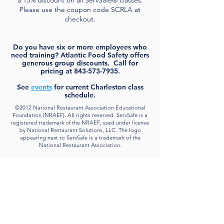
Please use the coupon code SCRLA at
checkout.
Do you have six or more employees who
need training? Atlantic Food Safety offers
generous group discounts. Call for
pricing at
843-573-7935
.
See
events
for current Charleston class
schedule.
©2012 National Restaurant Association Educational
Foundation (NRAEF). All rights reserved. ServSafe is a
registered trademark of the NRAEF, used under license
by National Restaurant Solutions, LLC. The logo
appearing next to ServSafe is a trademark of the
National Restaurant Association.
About
Atlantic Food Safety is your local resource for
ServSafe® food and alcohol safety training and
certification programs in South Carolina.