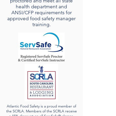
proctored and meet all state
health department and
ANSI/CFP requirements for
approved food safety manager
training.
Atlantic Food Safety is a proud member of
the SCRLA. Members of the SCRLA receive
a 15% discount on all ServSafe® classes.