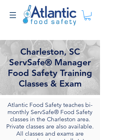
Charleston, SC
ServSafe® Manager
Food Safety Training
Classes & Exam
Atlantic Food Safety teaches bi-
monthly ServSafe® Food Safety
classes in the Charleston area.
Private classes are also available.
All classes and exams are