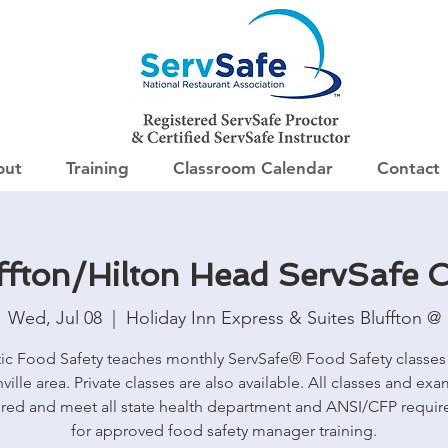
out
Training
Classroom Calendar
Contact
ffton/Hilton Head ServSafe C
Wed, Jul 08
  |  
Holiday Inn Express & Suites Bluffton @
tic Food Safety teaches monthly ServSafe® Food Safety classes 
ville area. Private classes are also available. All classes and exa
red and meet all state health department and ANSI/CFP requi
for approved food safety manager training.