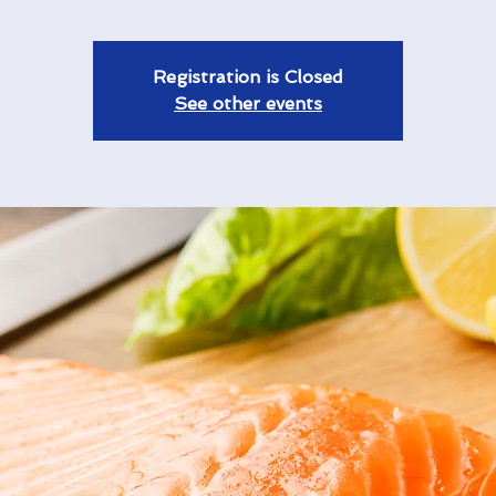
Registration is Closed
See other events