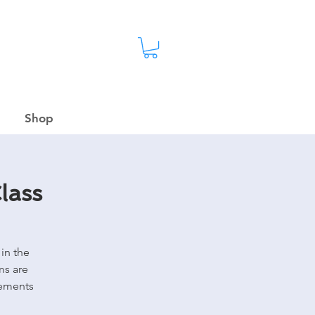
Shop
lass
in the
ms are
rements