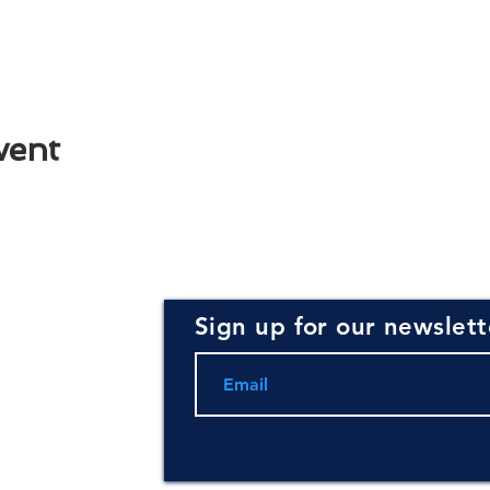
vent
Sign up for our newslett
rce for
ning and
.