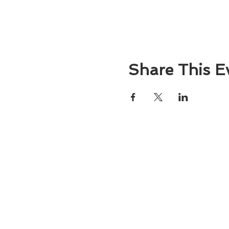
Share This E
About
Atlantic Food Safety is your local resou
ServSafe® food and alcohol safety trai
certification programs in South Carolina