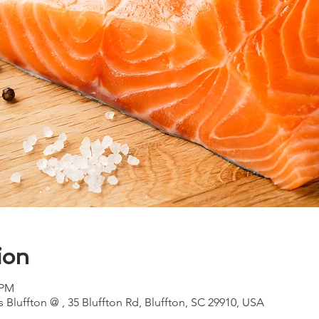
ion
 PM
 Bluffton @ , 35 Bluffton Rd, Bluffton, SC 29910, USA