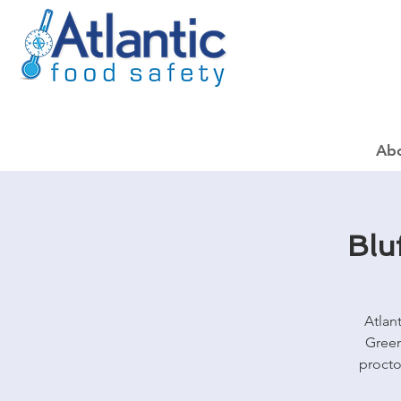
Ab
Blu
Atlan
Green
procto