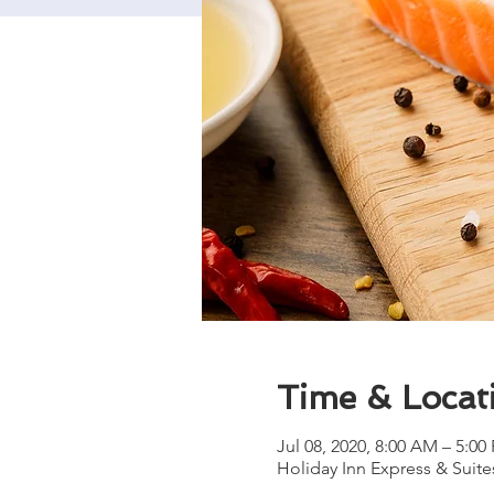
Time & Locat
Jul 08, 2020, 8:00 AM – 5:00
Holiday Inn Express & Suites