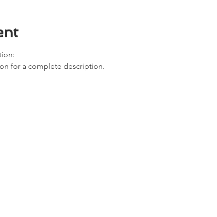
ent
ion: 
ion for a complete description. 