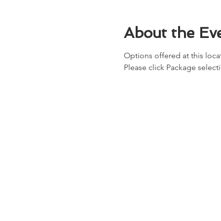
About the Ev
Options offered at this locat
Please click Package select