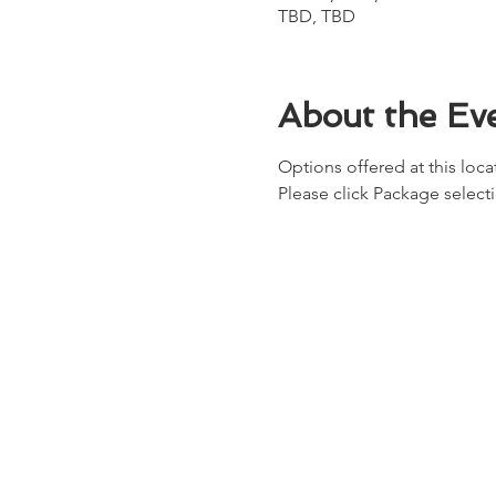
TBD, TBD
About the Ev
Options offered at this locat
Please click Package select