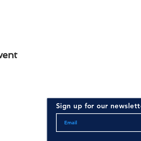
vent
Sign up for our newslett
rce for
ning and
.