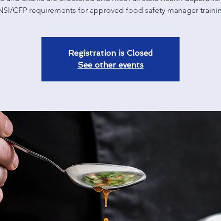
SI/CFP requirements for approved food safety manager traini
Registration is Closed
See other events