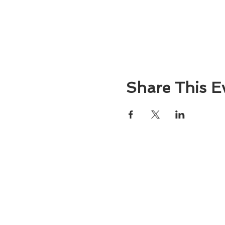
Share This E
About
Atlantic Food Safety is your local resou
ServSafe® food and alcohol safety trai
certification programs in South Carolina