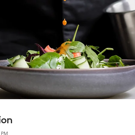
ion
0 PM