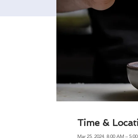
Time & Locat
Mar 25, 2024, 8:00 AM – 5:0