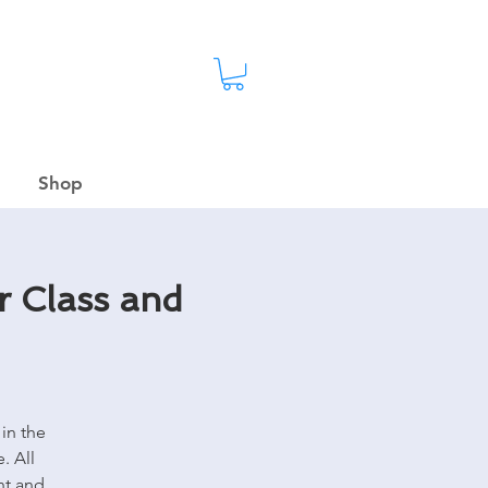
Shop
r Class and
in the
. All
nt and