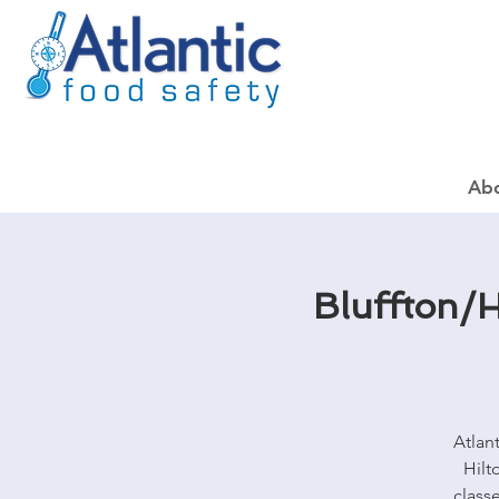
Ab
Bluffton/H
Atlan
Hilt
class