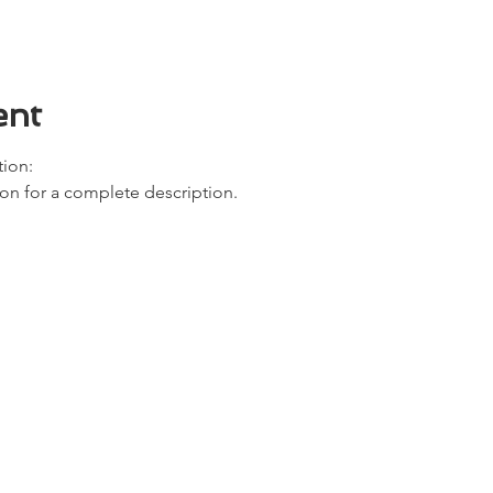
ent
ion: 
ion for a complete description. 