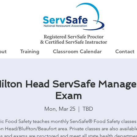
out
Training
Classroom Calendar
Contact
ilton Head ServSafe Manage
Exam
Mon, Mar 25
  |  
TBD
tic Food Safety teaches monthly ServSafe® Food Safety classes 
on Head/Bluffton/Beaufort area. Private classes are also available
es and exams are proctored and meet all state health departme