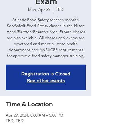
Exam
Mon, Apr 29
  |  
TBD
Atlantic Food Safety teaches monthly
ServSafe® Food Safety classes in the Hilton
Head/Bluffton/Beaufort area. Private classes
are also available. All classes and exams are
proctored and meet all state health
department and ANSI/CFP requirements
for approved food safety manager training.
Registration is Closed
See other events
Time & Location
Apr 29, 2024, 8:00 AM – 5:00 PM
TBD, TBD