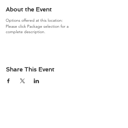
About the Event
Options offered at this location:
Please click Package selection for a
complete description.
Share This Event
About
Atlantic Food Safety is your local resource for
ServSafe® food and alcohol safety training and
certification programs in South Carolina.