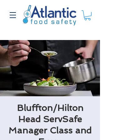
Bluffton/Hilton
Head ServSafe
Manager Class and