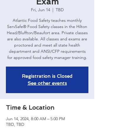
Exam
Fri, Jun 14
  |  
TBD
Atlantic Food Safety teaches monthly
ServSafe® Food Safety classes in the Hilton
Head/Bluffton/Beaufort area. Private classes
are also available. All classes and exams are
proctored and meet all state health
department and ANSI/CFP requirements
for approved food safety manager training.
Registration is Closed
See other events
Time & Location
Jun 14, 2024, 8:00 AM – 5:00 PM
TBD, TBD