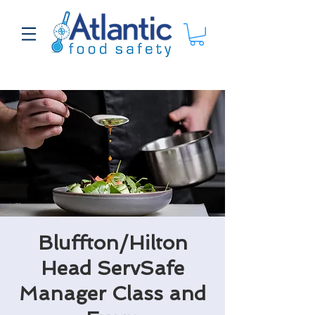
Bluffton/Hilton
Head ServSafe
Manager Class and