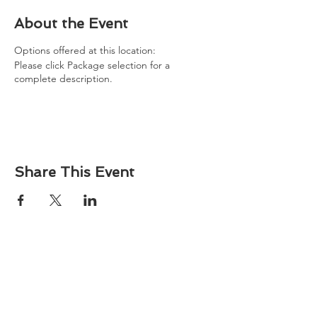
About the Event
Options offered at this location:
Please click Package selection for a
complete description.
Share This Event
About
Atlantic Food Safety is your local resource for
ServSafe® food and alcohol safety training and
certification programs in South Carolina.