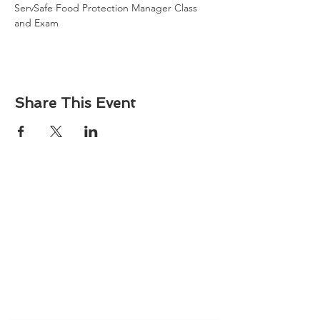
ServSafe Food Protection Manager Class 
and Exam
Share This Event
About
Atlantic Food Safety is your local resource for
ServSafe® food and alcohol safety training and
certification programs in South Carolina.
Contact
Phone:
(843) 573-7935
Email: office
@atlanticfoodsafety.com