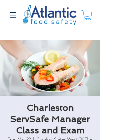
Charleston
ServSafe Manager
Class and Exam
Tue, Mar 29
  |  
Comfort Suites West Of The