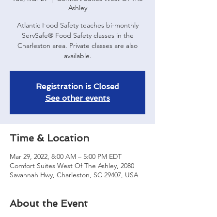
Ashley
Atlantic Food Safety teaches bi-monthly
ServSafe® Food Safety classes in the
Charleston area. Private classes are also
available.
Registration is Closed
See other events
Time & Location
Mar 29, 2022, 8:00 AM – 5:00 PM EDT
Comfort Suites West Of The Ashley, 2080
Savannah Hwy, Charleston, SC 29407, USA
About the Event