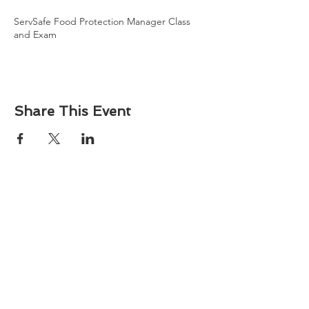
ServSafe Food Protection Manager Class
and Exam
Share This Event
About
Atlantic Food Safety is your local resource for
ServSafe® food and alcohol safety training and
certification programs in South Carolina.
Contact
Phone:
(843) 573-7935
Email: office
@atlanticfoodsafety.com