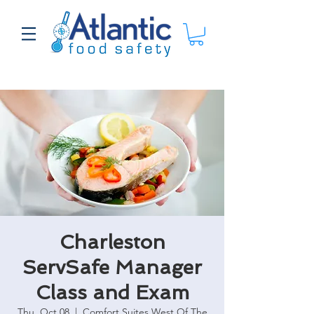
Charleston
ServSafe Manager
Class and Exam
Thu, Oct 08
  |  
Comfort Suites West Of The