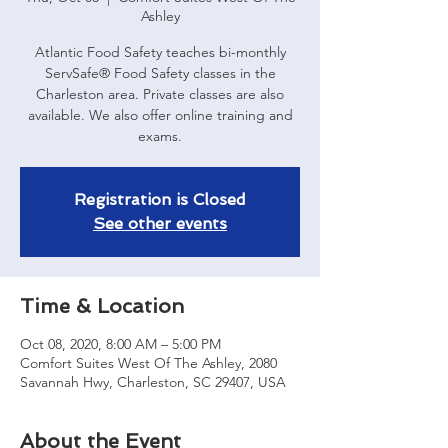
Ashley
Atlantic Food Safety teaches bi-monthly
ServSafe® Food Safety classes in the
Charleston area. Private classes are also
available. We also offer online training and
exams.
Registration is Closed
See other events
Time & Location
Oct 08, 2020, 8:00 AM – 5:00 PM
Comfort Suites West Of The Ashley, 2080
Savannah Hwy, Charleston, SC 29407, USA
About the Event