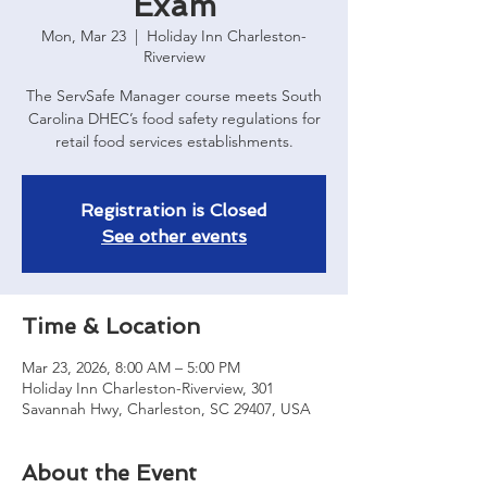
Exam
Mon, Mar 23
  |  
Holiday Inn Charleston-
Riverview
The ServSafe Manager course meets South
Carolina DHEC’s food safety regulations for
retail food services establishments.
Registration is Closed
See other events
Time & Location
Mar 23, 2026, 8:00 AM – 5:00 PM
Holiday Inn Charleston-Riverview, 301
Savannah Hwy, Charleston, SC 29407, USA
About the Event