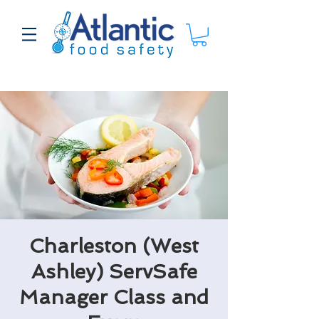
Charleston (West
Ashley) ServSafe
Manager Class and