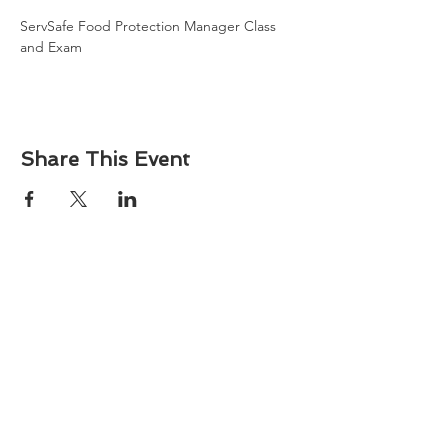
ServSafe Food Protection Manager Class 
and Exam
Share This Event
About
Atlantic Food Safety is your local resource for
ServSafe® food and alcohol safety training and
certification programs in South Carolina.
Contact
Phone:
(843) 573-7935
Email: office
@atlanticfoodsafety.com