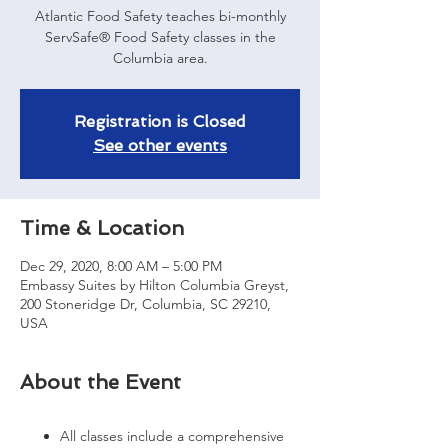
Atlantic Food Safety teaches bi-monthly
ServSafe® Food Safety classes in the
Registration is Closed
See other events
Time & Location
Dec 29, 2020, 8:00 AM – 5:00 PM
Embassy Suites by Hilton Columbia Greyst,
200 Stoneridge Dr, Columbia, SC 29210,
USA
About the Event
All classes include a comprehensive