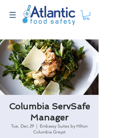
Columbia ServSafe
Manager
Tue, Dec 29
  |  
Embassy Suites by Hilton
Columbia Greyst