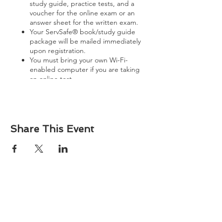
study guide, practice tests, and a
voucher for the online exam or an
answer sheet for the written exam.
Your ServSafe® book/study guide
package will be mailed immediately
upon registration.
You must bring your own Wi-Fi-
enabled computer if you are taking
an online test.
View further details and terms
here
.
Share This Event
About
Atlantic Food Safety is your local resource for
ServSafe® food and alcohol safety training and