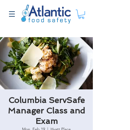
Columbia ServSafe
Manager Class and
Exam
Mon, Feb 19
  |  
Hyatt Place