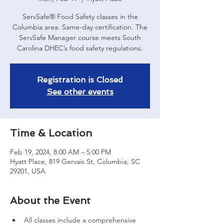
ServSafe® Food Safety classes in the
Columbia area. Same-day certification. The
ServSafe Manager course meets South
Carolina DHEC’s food safety regulations.
Registration is Closed
See other events
Time & Location
Feb 19, 2024, 8:00 AM – 5:00 PM
Hyatt Place, 819 Gervais St, Columbia, SC
29201, USA
About the Event
All classes include a comprehensive 