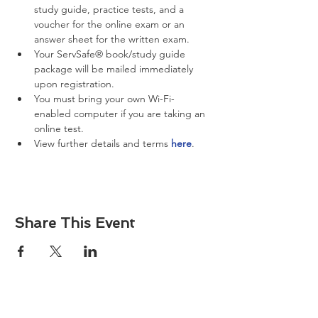
study guide, practice tests, and a 
voucher for the online exam or an 
answer sheet for the written exam.
Your ServSafe® book/study guide 
package will be mailed immediately 
upon registration.
You must bring your own Wi-Fi-
enabled computer if you are taking an 
online test.
View further details and terms 
here
.
Share This Event
About