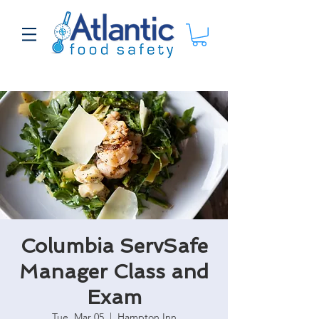
Columbia ServSafe
Manager Class and
Exam
Tue, Mar 05
  |  
Hampton Inn