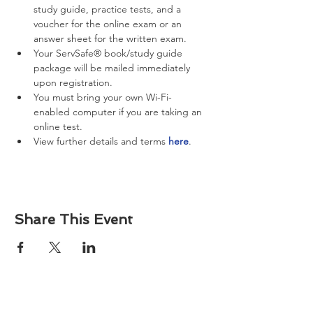
study guide, practice tests, and a 
voucher for the online exam or an 
answer sheet for the written exam.
Your ServSafe® book/study guide 
package will be mailed immediately 
upon registration.
You must bring your own Wi-Fi-
enabled computer if you are taking an 
online test.
View further details and terms 
here
.
Share This Event
About