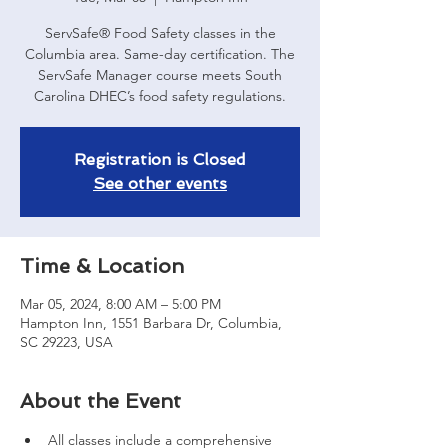
ServSafe® Food Safety classes in the
Columbia area. Same-day certification. The
ServSafe Manager course meets South
Carolina DHEC’s food safety regulations.
Registration is Closed
See other events
Time & Location
Mar 05, 2024, 8:00 AM – 5:00 PM
Hampton Inn, 1551 Barbara Dr, Columbia,
SC 29223, USA
About the Event
All classes include a comprehensive 