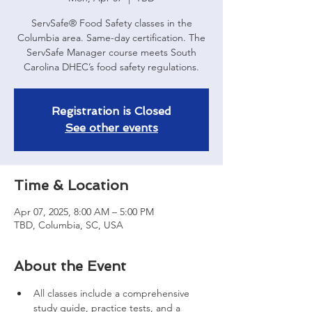
ServSafe® Food Safety classes in the
Columbia area. Same-day certification. The
ServSafe Manager course meets South
Carolina DHEC’s food safety regulations.
Registration is Closed
See other events
Time & Location
Apr 07, 2025, 8:00 AM – 5:00 PM
TBD, Columbia, SC, USA
About the Event
All classes include a comprehensive 
study guide, practice tests, and a 