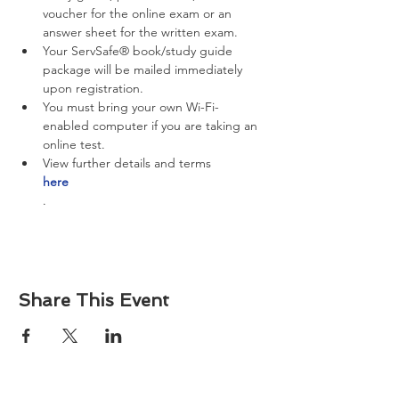
voucher for the online exam or an 
answer sheet for the written exam.
Your ServSafe® book/study guide 
package will be mailed immediately 
upon registration.
You must bring your own Wi-Fi-
enabled computer if you are taking an 
online test.
View further details and terms 
here
.
Share This Event