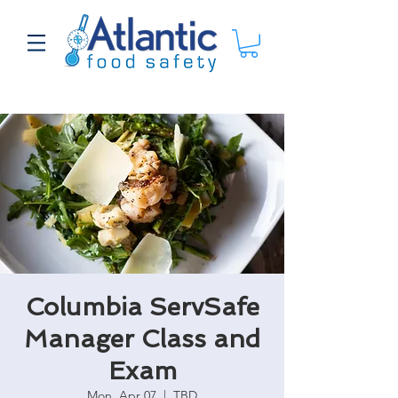
Columbia ServSafe
Manager Class and
Exam
Mon, Apr 07
  |  
TBD