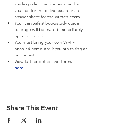
study guide, practice tests, and a 
voucher for the online exam or an 
answer sheet for the written exam.
Your ServSafe® book/study guide 
package will be mailed immediately 
upon registration.
You must bring your own Wi-Fi-
enabled computer if you are taking an 
online test.
View further details and terms 
here
.
Share This Event