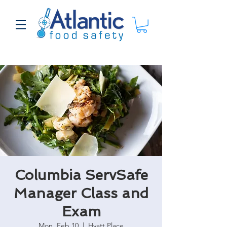
Columbia ServSafe
Manager Class and
Exam
Mon, Feb 10
  |  
Hyatt Place