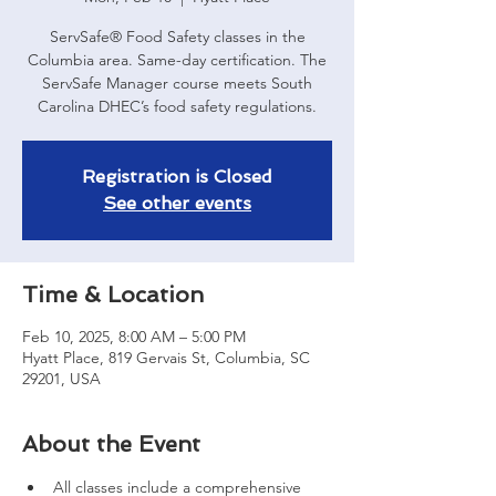
ServSafe® Food Safety classes in the
Columbia area. Same-day certification. The
ServSafe Manager course meets South
Carolina DHEC’s food safety regulations.
Registration is Closed
See other events
Time & Location
Feb 10, 2025, 8:00 AM – 5:00 PM
Hyatt Place, 819 Gervais St, Columbia, SC
29201, USA
About the Event
All classes include a comprehensive 