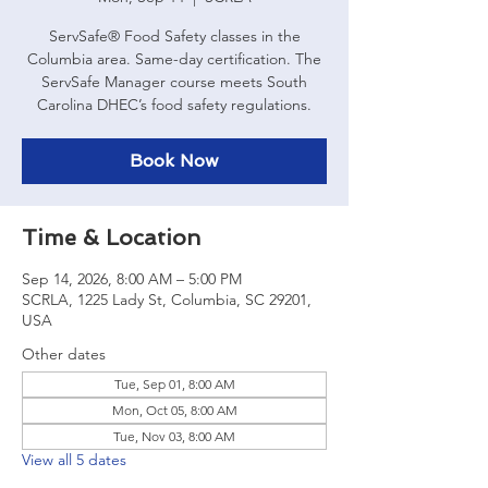
ServSafe® Food Safety classes in the
Columbia area. Same-day certification. The
ServSafe Manager course meets South
Carolina DHEC’s food safety regulations.
Book Now
Time & Location
Sep 14, 2026, 8:00 AM – 5:00 PM
SCRLA, 1225 Lady St, Columbia, SC 29201,
USA
Other dates
Tue, Sep 01, 8:00 AM
Mon, Oct 05, 8:00 AM
Tue, Nov 03, 8:00 AM
View all 5 dates