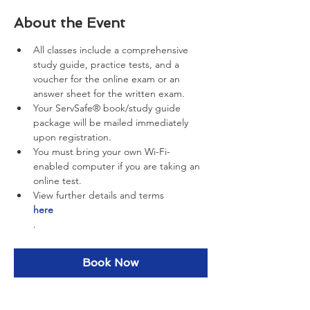
About the Event
All classes include a comprehensive 
study guide, practice tests, and a 
voucher for the online exam or an 
answer sheet for the written exam.
Your ServSafe® book/study guide 
package will be mailed immediately 
upon registration.
You must bring your own Wi-Fi-
enabled computer if you are taking an 
online test.
View further details and terms 
here
.
Book Now