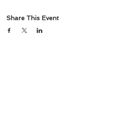
Share This Event
About
Atlantic Food Safety is your local resource for
ServSafe® food and alcohol safety training and
certification programs in South Carolina.
Contact
Phone:
(843) 573-7935
Email: office
@atlanticfoodsafety.com
Sign up for our newsletter