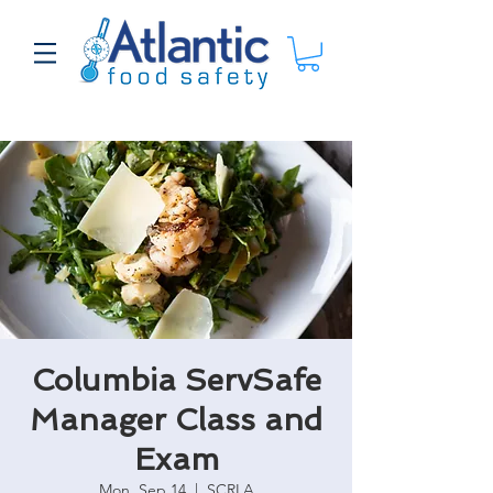
Columbia ServSafe
Manager Class and
Exam
Mon, Sep 14
  |  
SCRLA