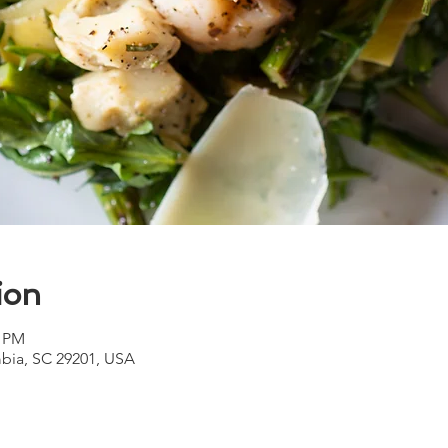
ion
0 PM
bia, SC 29201, USA