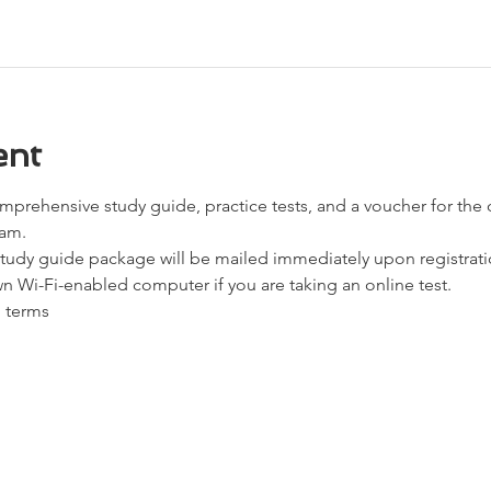
ent
omprehensive study guide, practice tests, and a voucher for the
xam.
udy guide package will be mailed immediately upon registrati
n Wi-Fi-enabled computer if you are taking an online test.
d terms 