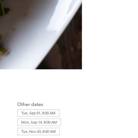
Other dates
Tue, Sep 01, 8:00 AM
Mon, Sep 14, 8:00 AM
Tue, Nov 03, 8:00 AM