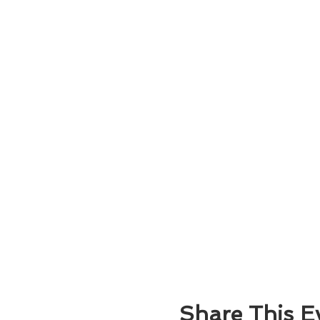
Share This E