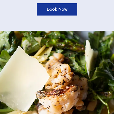
Book Now