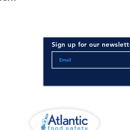
Sign up for our newslett
rce for
ning and
.