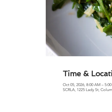
Time & Locat
Oct 05, 2026, 8:00 AM – 5:0
SCRLA, 1225 Lady St, Colum