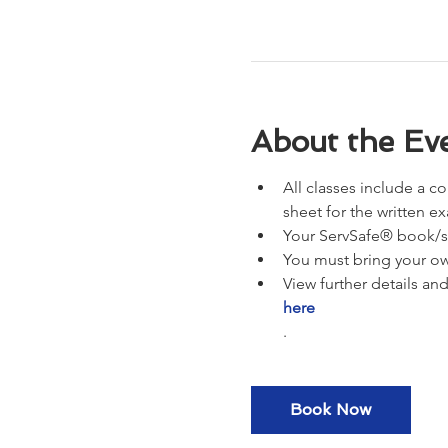
About the Ev
All classes include a c
sheet for the written e
Your ServSafe® book/st
You must bring your ow
View further details an
here
.
Book Now