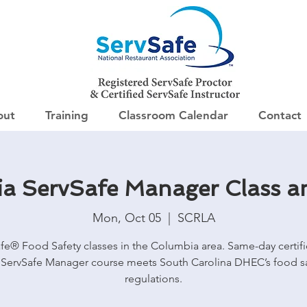
out
Training
Classroom Calendar
Contact
a ServSafe Manager Class 
Mon, Oct 05
  |  
SCRLA
fe® Food Safety classes in the Columbia area. Same-day certifi
ServSafe Manager course meets South Carolina DHEC’s food s
regulations.