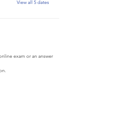
View all 5 dates
 online exam or an answer 
on.