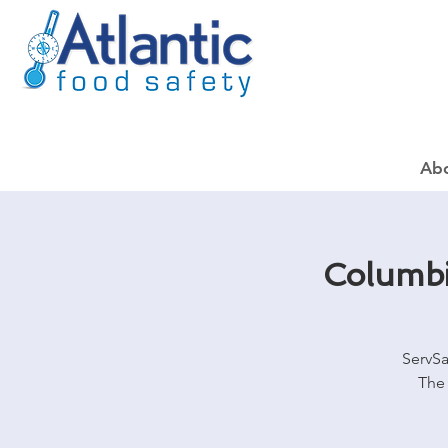
Ab
Columbi
ServSa
The 