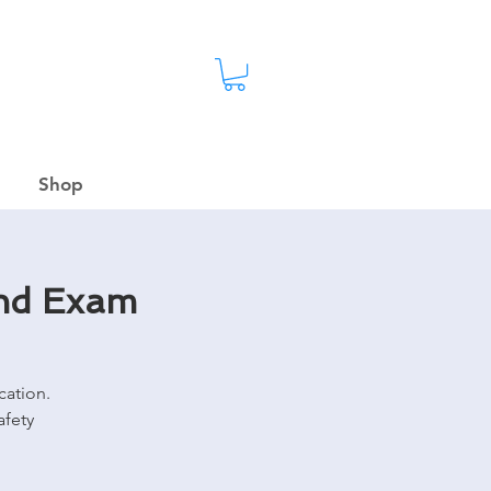
Shop
and Exam
cation.
afety