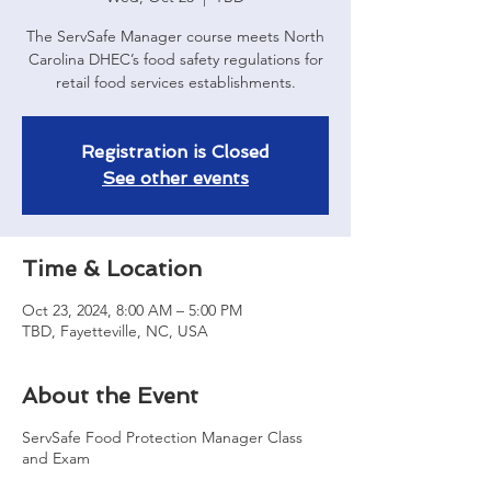
The ServSafe Manager course meets North
Carolina DHEC’s food safety regulations for
retail food services establishments.
Registration is Closed
See other events
Time & Location
Oct 23, 2024, 8:00 AM – 5:00 PM
TBD, Fayetteville, NC, USA
About the Event
ServSafe Food Protection Manager Class
and Exam