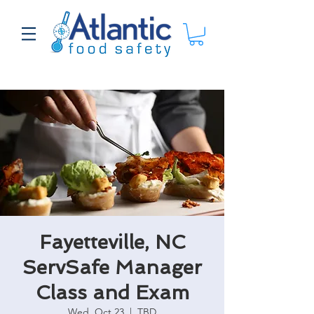
Fayetteville, NC
ServSafe Manager
Class and Exam
Wed, Oct 23
  |  
TBD