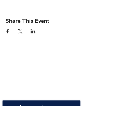
Share This Event
About
Atlantic Food Safety is your local resource for
ServSafe® food and alcohol safety training and
certification programs in South Carolina.
Contact
Phone:
(843) 573-7935
Email: office
@atlanticfoodsafety.com
Sign up for our newsletter