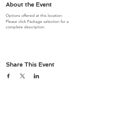
About the Event
Options offered at this location:
Please click Package selection for a
complete description.
Share This Event
About
Atlantic Food Safety is your local resource for
ServSafe® food and alcohol safety training and
certification programs in South Carolina.