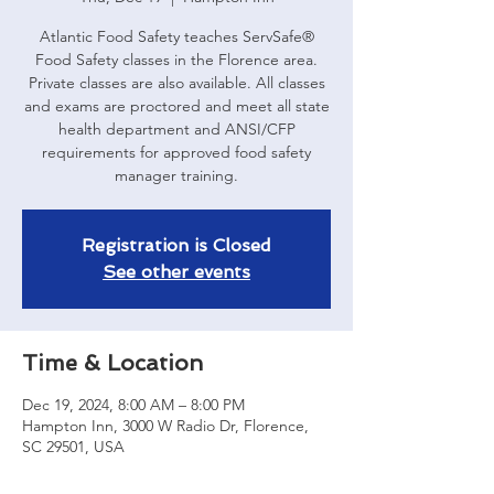
Atlantic Food Safety teaches ServSafe®
Food Safety classes in the Florence area.
Private classes are also available. All classes
and exams are proctored and meet all state
health department and ANSI/CFP
requirements for approved food safety
manager training.
Registration is Closed
See other events
Time & Location
Dec 19, 2024, 8:00 AM – 8:00 PM
Hampton Inn, 3000 W Radio Dr, Florence,
SC 29501, USA