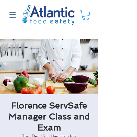
Florence ServSafe
Manager Class and
Exam
Thu, Dec 19
  |  
Hampton Inn