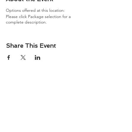
Options offered at this location:
Please click Package selection for a
complete description.
Share This Event
About
Atlantic Food Safety is your local resource for
ServSafe® food and alcohol safety training and
certification programs in South Carolina.
Contact
Phone:
(843) 573-7935
Email: office
@atlanticfoodsafety.com