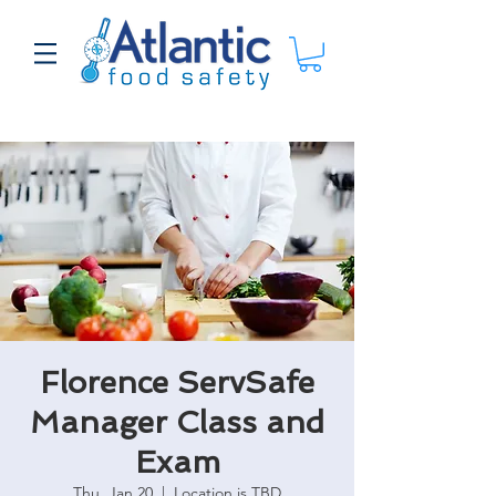
Florence ServSafe
Manager Class and
Exam
Thu, Jan 20
  |  
Location is TBD