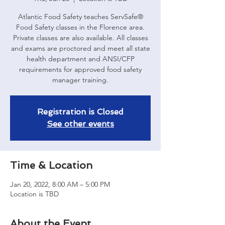
Atlantic Food Safety teaches ServSafe®
Food Safety classes in the Florence area.
Private classes are also available. All classes
and exams are proctored and meet all state
health department and ANSI/CFP
requirements for approved food safety
manager training.
Registration is Closed
See other events
Time & Location
Jan 20, 2022, 8:00 AM – 5:00 PM
Location is TBD
About the Event