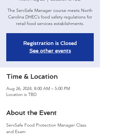
The ServSafe Manager course meets North
Carolina DHEC’s food safety regulations for
retail food services establishments.
Registration is Closed
See other events
Time & Location
Aug 26, 2024, 8:00 AM – 5:00 PM
Location is TBD
About the Event
ServSafe Food Protection Manager Class 
and Exam