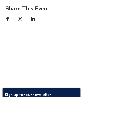
Share This Event
About
Atlantic Food Safety is your local resource for
ServSafe® food and alcohol safety training and
certification programs in South Carolina.
Contact
Phone:
(843) 573-7935
Email: office
@atlanticfoodsafety.com
Sign up for our newsletter