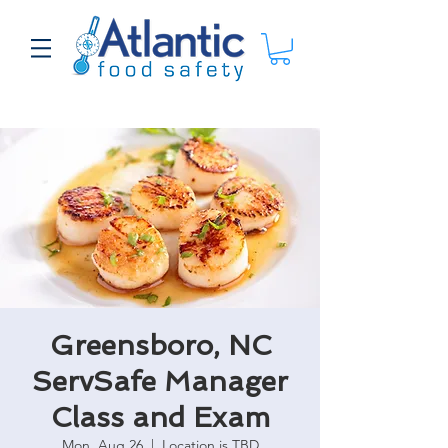
Greensboro, NC
ServSafe Manager
Class and Exam
Mon, Aug 26
  |  
Location is TBD