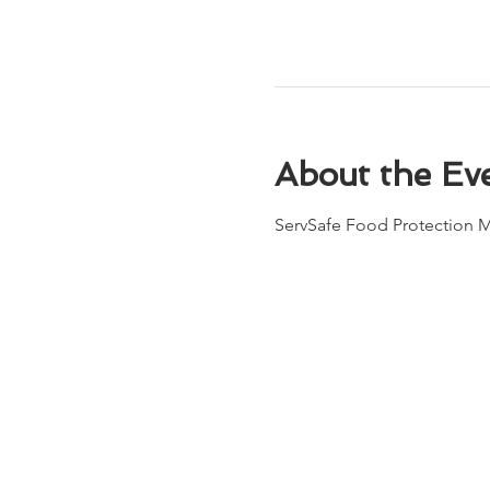
About the Ev
ServSafe Food Protection M