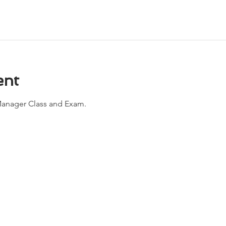
ent
anager Class and Exam. 