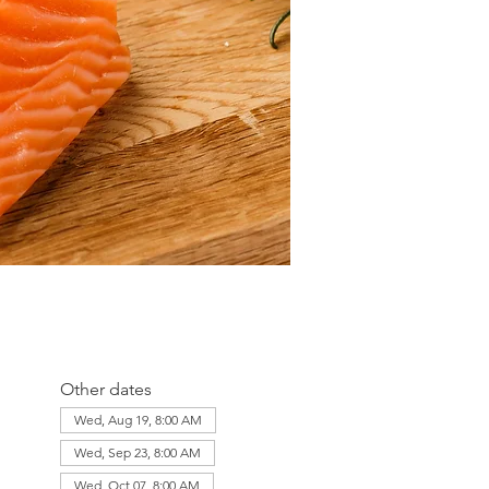
Other dates
Wed, Aug 19, 8:00 AM
Wed, Sep 23, 8:00 AM
Wed, Oct 07, 8:00 AM