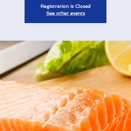
Registration is Closed
See other events