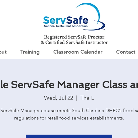
out
Training
Classroom Calendar
Contact
lle ServSafe Manager Class 
Wed, Jul 22
  |  
The L
ServSafe Manager course meets South Carolina DHEC’s food s
regulations for retail food services establishments.