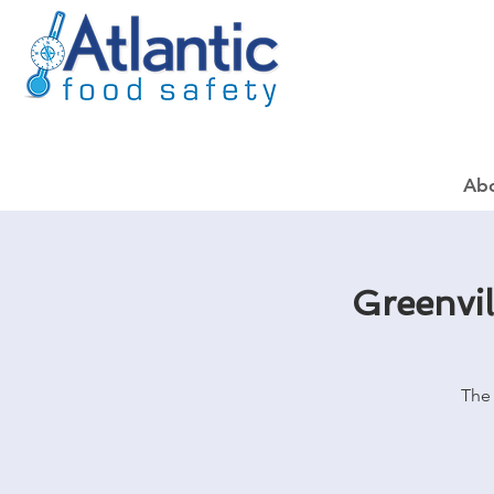
Ab
Greenvi
The 