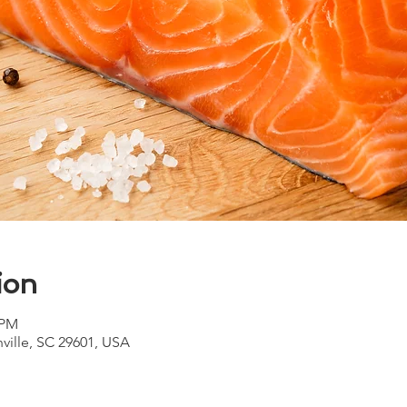
ion
 PM
nville, SC 29601, USA