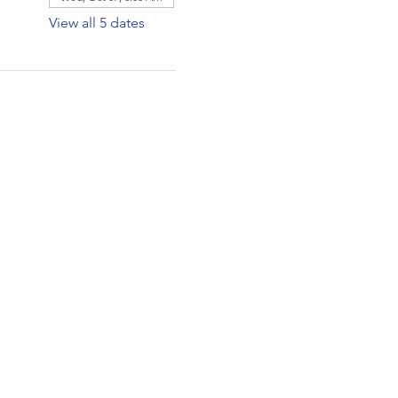
View all 5 dates