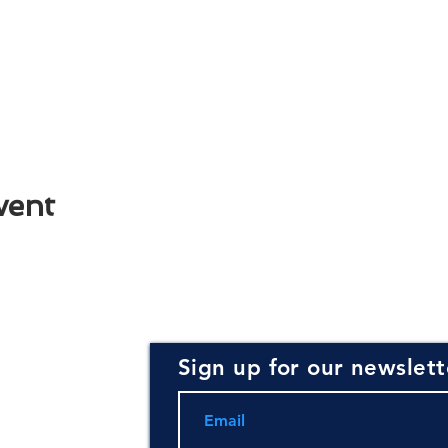
vent
Sign up for our newslett
rce for