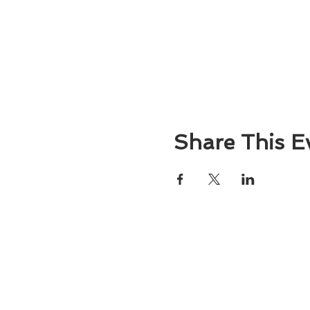
Share This E
About
Atlantic Food Safety is your local resou