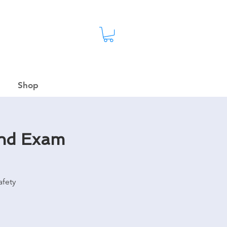
Shop
and Exam
afety