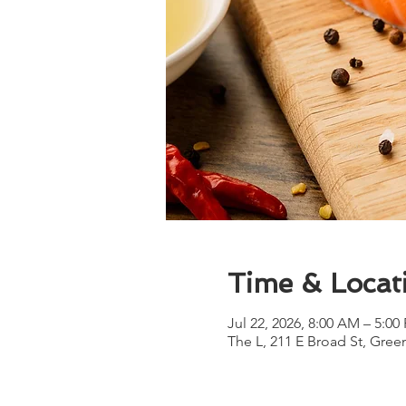
Time & Locat
Jul 22, 2026, 8:00 AM – 5:00
The L, 211 E Broad St, Gree