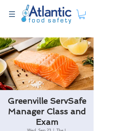
Greenville ServSafe
Manager Class and
Exam
Wed, Sep 23
  |  
The L