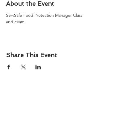
About the Event
ServSafe Food Protection Manager Class 
and Exam. 
Share This Event
About
Atlantic Food Safety is your local resource for
ServSafe® food and alcohol safety training and
certification programs in South Carolina.
Contact
Phone:
(843) 573-7935