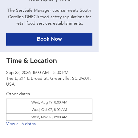
The ServSafe Manager course meets South
Carolina DHEC’s food safety regulations for
retail food services establishments.
Book Now
Time & Location
Sep 23, 2026, 8:00 AM – 5:00 PM
The L, 211 E Broad St, Greenville, SC 29601,
USA
Other dates
Wed, Aug 19, 8:00 AM
Wed, Oct 07, 8:00 AM
Wed, Nov 18, 8:00 AM
View all 5 dates