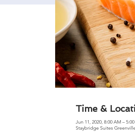
Time & Locat
Jun 11, 2020, 8:00 AM – 5:0
Staybridge Suites Greenvill