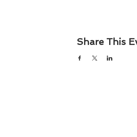
Share This E
About
Atlantic Food Safety is your local resou
ServSafe® food and alcohol safety trai
certification programs in South Carolina