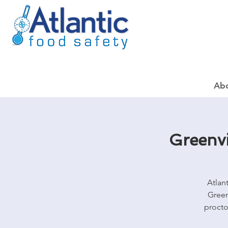
Ab
Greenvi
Atlan
Green
procto