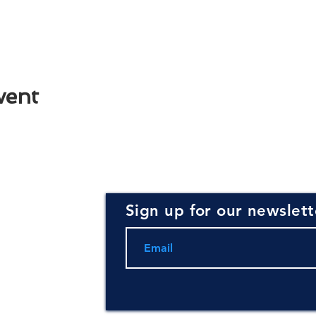
vent
Sign up for our newslett
rce for
ning and
.