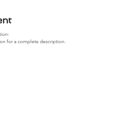
ent
ion: 
ion for a complete description. 