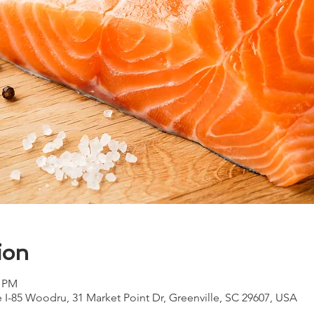
ion
0 PM
e I-85 Woodru, 31 Market Point Dr, Greenville, SC 29607, USA