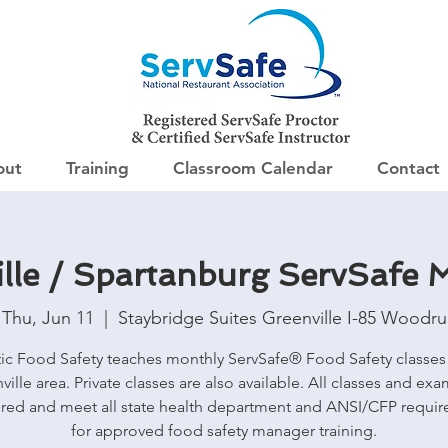
out
Training
Classroom Calendar
Contact
lle / Spartanburg ServSafe
Thu, Jun 11
  |  
Staybridge Suites Greenville I-85 Woodru
tic Food Safety teaches monthly ServSafe® Food Safety classes 
ville area. Private classes are also available. All classes and exa
red and meet all state health department and ANSI/CFP requi
for approved food safety manager training.