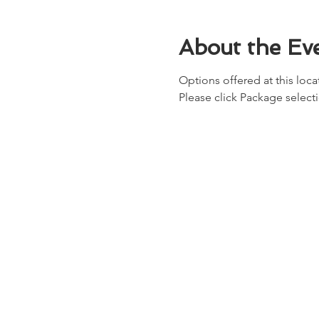
About the Ev
Options offered at this locat
Please click Package select