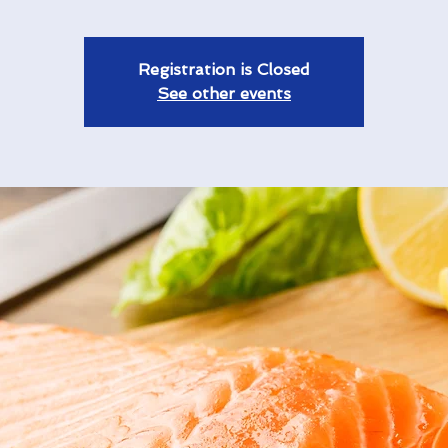
Registration is Closed
See other events