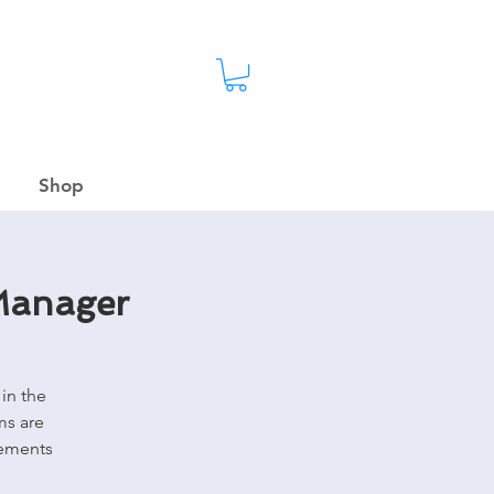
Shop
 Manager
in the
ms are
rements