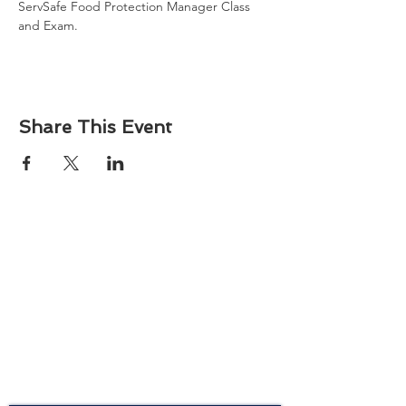
ServSafe Food Protection Manager Class 
and Exam. 
Share This Event
About
Atlantic Food Safety is your local resource for
ServSafe® food and alcohol safety training and
certification programs in South Carolina.
Contact
Phone:
(843) 573-7935
Email: office
@atlanticfoodsafety.com