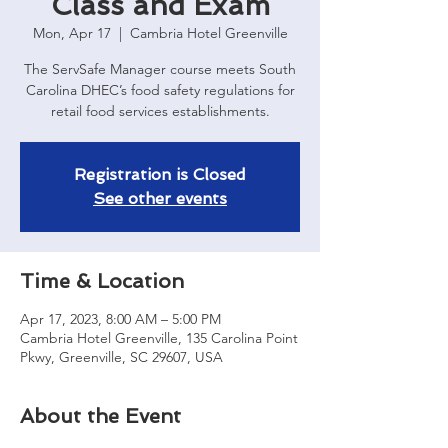
Class and Exam
Mon, Apr 17
  |  
Cambria Hotel Greenville
The ServSafe Manager course meets South
Carolina DHEC’s food safety regulations for
retail food services establishments.
Registration is Closed
See other events
Time & Location
Apr 17, 2023, 8:00 AM – 5:00 PM
Cambria Hotel Greenville, 135 Carolina Point
Pkwy, Greenville, SC 29607, USA
About the Event