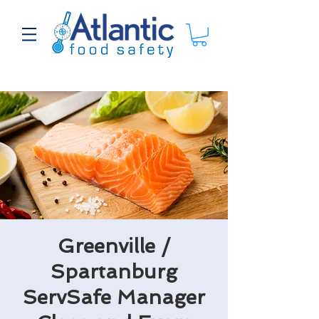
Greenville /
Spartanburg
ServSafe Manager