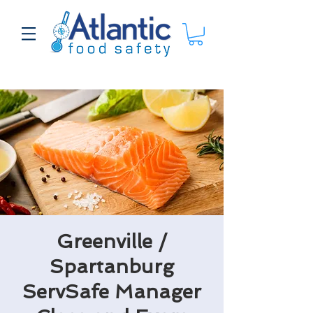
Greenville /
Spartanburg
ServSafe Manager