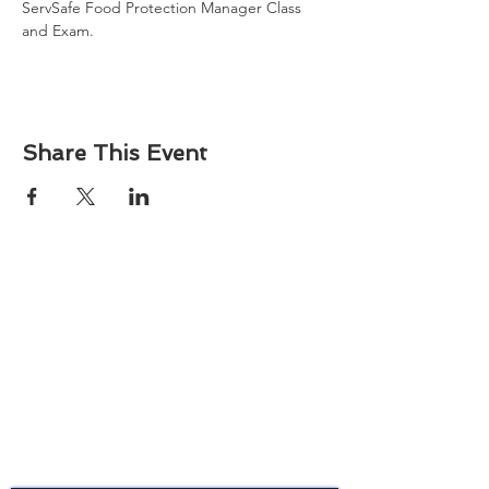
ServSafe Food Protection Manager Class 
and Exam. 
Share This Event
About
Atlantic Food Safety is your local resource for
ServSafe® food and alcohol safety training and
certification programs in South Carolina.
Contact
Phone:
(843) 573-7935
Email: office
@atlanticfoodsafety.com