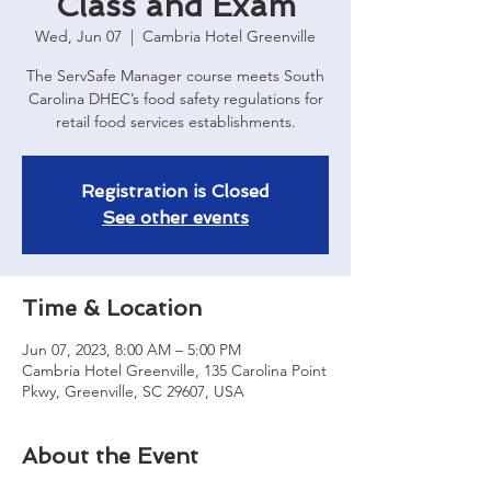
Class and Exam
Wed, Jun 07
  |  
Cambria Hotel Greenville
The ServSafe Manager course meets South
Carolina DHEC’s food safety regulations for
retail food services establishments.
Registration is Closed
See other events
Time & Location
Jun 07, 2023, 8:00 AM – 5:00 PM
Cambria Hotel Greenville, 135 Carolina Point
Pkwy, Greenville, SC 29607, USA
About the Event