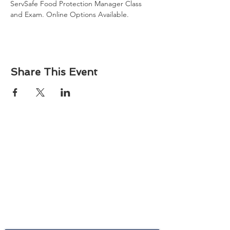
ServSafe Food Protection Manager Class 
and Exam. Online Options Available.
Share This Event
About
Atlantic Food Safety is your local resource for
ServSafe® food and alcohol safety training and
certification programs in South Carolina.
Contact
Phone:
(843) 573-7935
Email: office
@atlanticfoodsafety.com