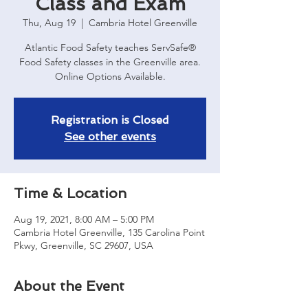
Class and Exam
Thu, Aug 19
  |  
Cambria Hotel Greenville
Atlantic Food Safety teaches ServSafe®
Food Safety classes in the Greenville area.
Online Options Available.
Registration is Closed
See other events
Time & Location
Aug 19, 2021, 8:00 AM – 5:00 PM
Cambria Hotel Greenville, 135 Carolina Point
Pkwy, Greenville, SC 29607, USA
About the Event