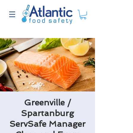
Greenville /
Spartanburg
ServSafe Manager