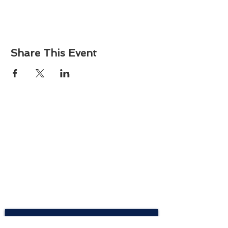
Share This Event
About
Atlantic Food Safety is your local resource for
ServSafe® food and alcohol safety training and
certification programs in South Carolina.
Contact
Phone:
(843) 573-7935
Email: office
@atlanticfoodsafety.com
Sign up for our newsletter