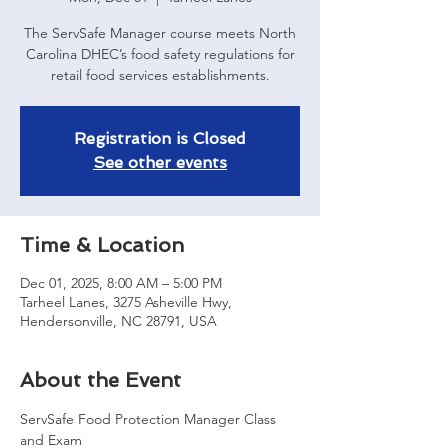
The ServSafe Manager course meets North
Carolina DHEC’s food safety regulations for
retail food services establishments.
Registration is Closed
See other events
Time & Location
Dec 01, 2025, 8:00 AM – 5:00 PM
Tarheel Lanes, 3275 Asheville Hwy,
Hendersonville, NC 28791, USA
About the Event
ServSafe Food Protection Manager Class 
and Exam