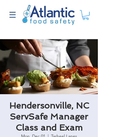
Hendersonville, NC
ServSafe Manager
Class and Exam
Mon, Dec 01
  |  
Tarheel Lanes