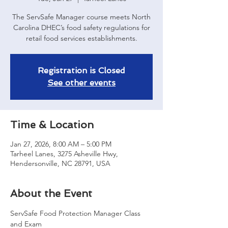
The ServSafe Manager course meets North
Carolina DHEC’s food safety regulations for
retail food services establishments.
Registration is Closed
See other events
Time & Location
Jan 27, 2026, 8:00 AM – 5:00 PM
Tarheel Lanes, 3275 Asheville Hwy,
Hendersonville, NC 28791, USA
About the Event
ServSafe Food Protection Manager Class 
and Exam