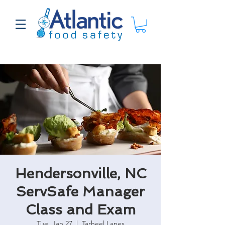
Hendersonville, NC
ServSafe Manager
Class and Exam
Tue, Jan 27
  |  
Tarheel Lanes