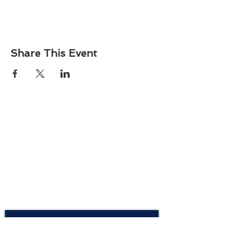
Share This Event
About
Atlantic Food Safety is your local resource for
ServSafe® food and alcohol safety training and
certification programs in South Carolina.
Contact
Phone:
(843) 573-7935
Email: office
@atlanticfoodsafety.com
Sign up for our newsletter