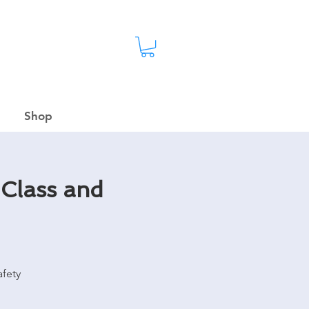
Shop
 Class and
fety