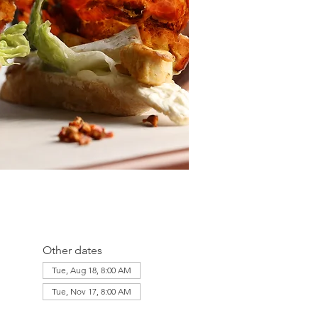
Other dates
Tue, Aug 18, 8:00 AM
Tue, Nov 17, 8:00 AM