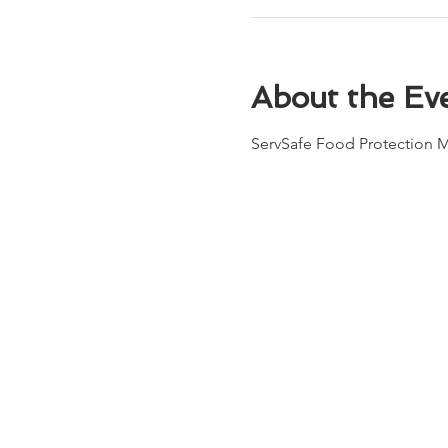
About the Ev
ServSafe Food Protection 