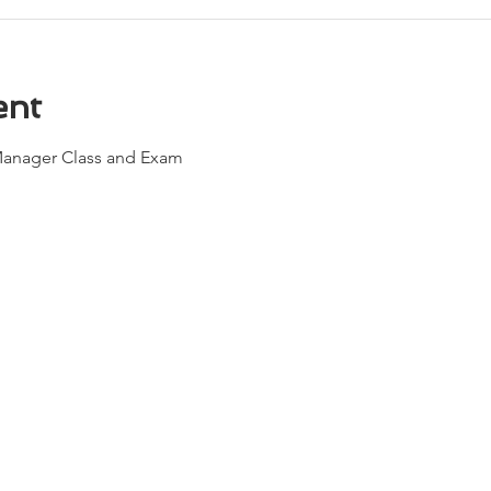
ent
Manager Class and Exam