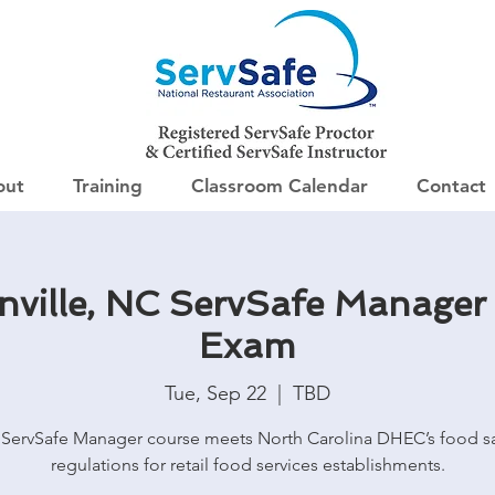
out
Training
Classroom Calendar
Contact
ville, NC ServSafe Manager
Exam
Tue, Sep 22
  |  
TBD
 ServSafe Manager course meets North Carolina DHEC’s food sa
regulations for retail food services establishments.