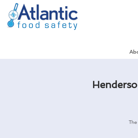
Ab
Henderson
The