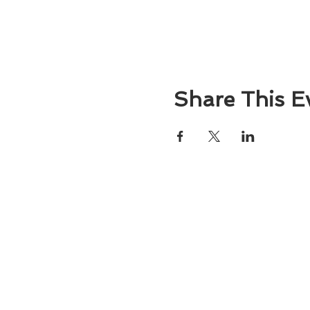
Share This E
About
Atlantic Food Safety is your local resou
ServSafe® food and alcohol safety trai
certification programs in South Carolina