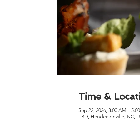
Time & Locat
Sep 22, 2026, 8:00 AM – 5:0
TBD, Hendersonville, NC, 