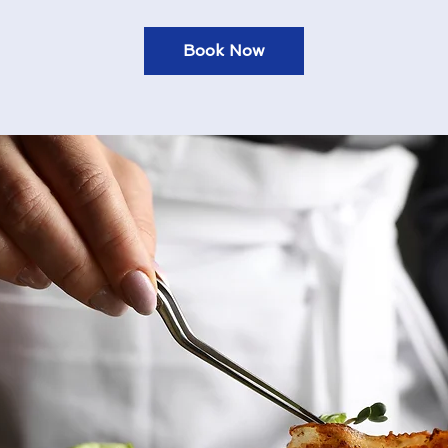
Book Now