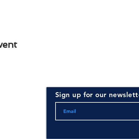
vent
Sign up for our newslett
rce for
ning and
.