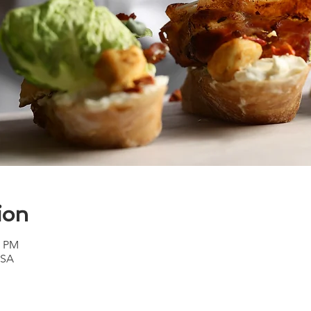
ion
0 PM
USA