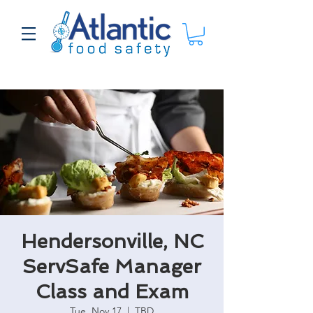
Hendersonville, NC
ServSafe Manager
Class and Exam
Tue, Nov 17
  |  
TBD