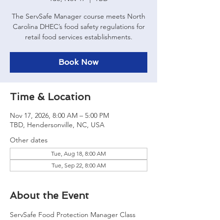
The ServSafe Manager course meets North
Carolina DHEC’s food safety regulations for
retail food services establishments.
Book Now
Time & Location
Nov 17, 2026, 8:00 AM – 5:00 PM
TBD, Hendersonville, NC, USA
Other dates
Tue, Aug 18, 8:00 AM
Tue, Sep 22, 8:00 AM
About the Event
ServSafe Food Protection Manager Class 