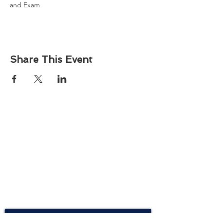
and Exam
Share This Event
About
Atlantic Food Safety is your local resource for
ServSafe® food and alcohol safety training and
certification programs in South Carolina.
Contact
Phone:
(843) 573-7935
Email: office
@atlanticfoodsafety.com