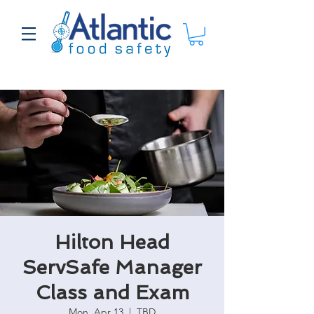
Hilton Head
ServSafe Manager
Class and Exam
Mon, Apr 13
  |  
TBD