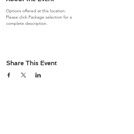
Options offered at this location: 
Please click Package selection for a 
complete description. 
Share This Event
About
Atlantic Food Safety is your local resource for
ServSafe® food and alcohol safety training and
certification programs in South Carolina.
Contact