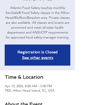
Atlantic Food Safety teaches monthly
ServSafe® Food Safety classes in the Hilton
Head/Bluffton/Beaufort area. Private classes
are also available. All classes and exams are
proctored and meet all state health
department and ANSI/CFP requirements
for approved food safety manager training.
Registration is Closed
See other events
Time & Location
Apr 13, 2026, 8:00 AM – 5:00 PM
TBD, Hilton Head Island, SC, USA
About the Event