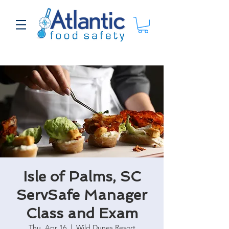
Isle of Palms, SC
ServSafe Manager
Class and Exam
Thu, Apr 16
  |  
Wild Dunes Resort