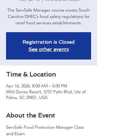
The ServSafe Manager course meets South
Carolina DHEC’s food safety regulations for
retail food services establishments.
Registration is Closed
See other events
Time & Location
Apr 16, 2026, 8:00 AM – 5:00 PM
Wild Dunes Resort, 5757 Palm Blvd, Isle of
Palms, SC 29451, USA
About the Event
ServSafe Food Protection Manager Class 
and Exam