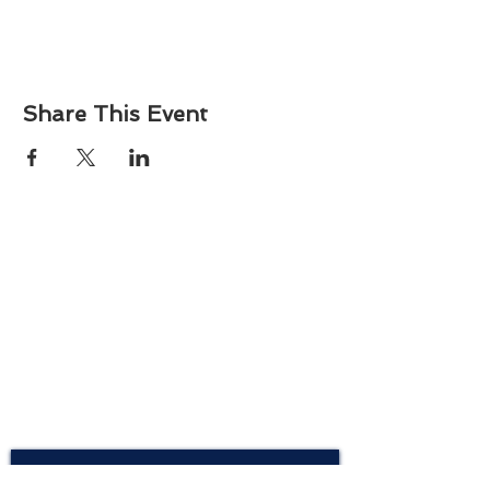
Share This Event
About
Atlantic Food Safety is your local resource for
ServSafe® food and alcohol safety training and
certification programs in South Carolina.
Contact
Phone:
(843) 573-7935
Email: office
@atlanticfoodsafety.com
Sign up for our newsletter