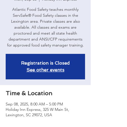
Atlantic Food Safety teaches monthly
ServSafe® Food Safety classes in the
Lexington area. Private classes are also
available. All classes and exams are
proctored and meet all state health
department and ANSI/CFP requirements
for approved food safety manager training.
Registration is Closed
See other events
Time & Location
Sep 08, 2025, 8:00 AM – 5:00 PM
Holiday Inn Express, 325 W Main St,
Lexington, SC 29072, USA