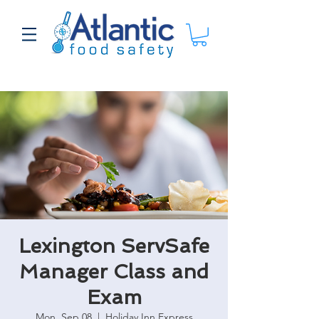
Lexington ServSafe
Manager Class and
Exam
Mon, Sep 08
  |  
Holiday Inn Express