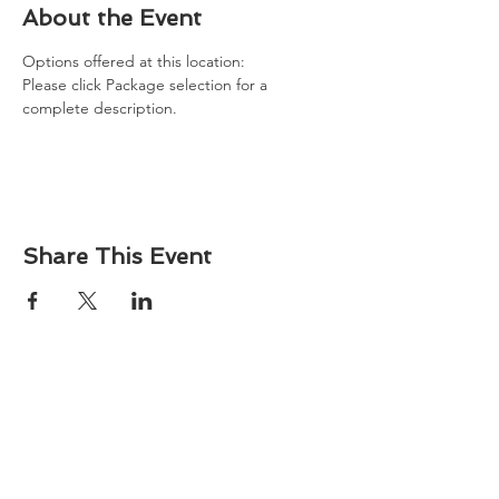
About the Event
Options offered at this location: 
Please click Package selection for a 
complete description. 
Share This Event
About
Atlantic Food Safety is your local resource for
ServSafe® food and alcohol safety training and
certification programs in South Carolina.