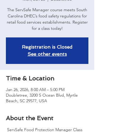
The ServSafe Manager course meets South
Carolina DHEC’s food safety regulations for
retail food services establishments. Register
for a class today!
Registration is Closed
See other events
Time & Location
Jan 26, 2026, 8:00 AM – 5:00 PM
Doubletree, 3200 S Ocean Blvd, Myrtle
Beach, SC 29577, USA
About the Event
 ServSafe Food Protection Manager Class 