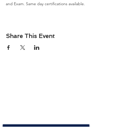
and Exam. Same day certifications available. 
Share This Event
About
Atlantic Food Safety is your local resource for
ServSafe® food and alcohol safety training and
certification programs in South Carolina.
Contact
Phone:
(843) 573-7935
Email: office
@atlanticfoodsafety.com