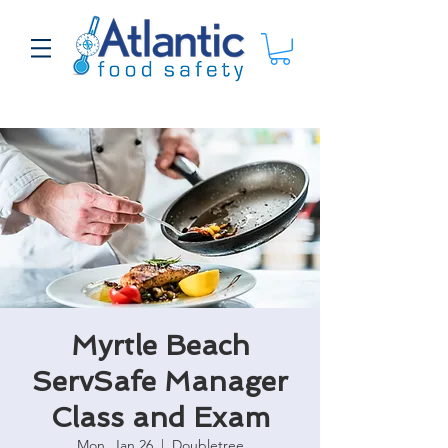
Myrtle Beach
ServSafe Manager
Class and Exam
Mon, Jan 26
  |  
Doubletree