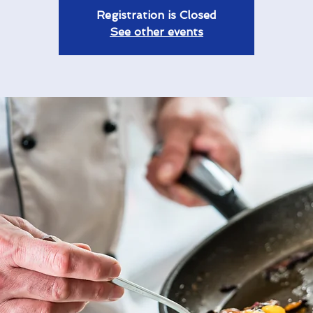
Registration is Closed
See other events