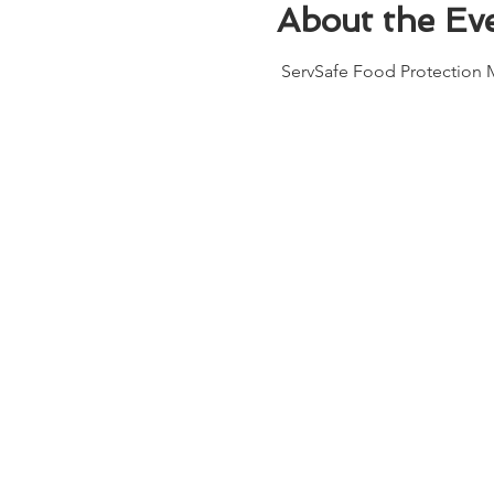
About the Ev
 ServSafe Food Protection M