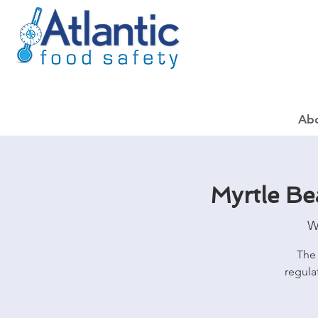
Ab
Myrtle B
W
The 
regula