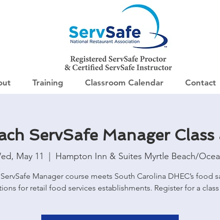
out
Training
Classroom Calendar
Contact
each ServSafe Manager Class
ed, May 11
  |  
Hampton Inn & Suites Myrtle Beach/Ocea
ServSafe Manager course meets South Carolina DHEC’s food s
tions for retail food services establishments. Register for a class