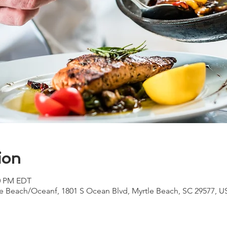
ion
00 PM EDT
e Beach/Oceanf, 1801 S Ocean Blvd, Myrtle Beach, SC 29577, U