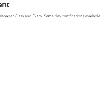
ent
anager Class and Exam. Same day certifications available. 