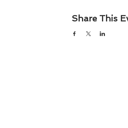
Share This E
About
Atlantic Food Safety is your local resou
ServSafe® food and alcohol safety trai
certification programs in South Carolina
Contact