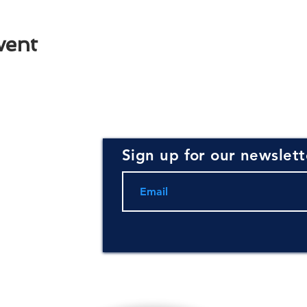
vent
Sign up for our newslett
rce for
ning and
.