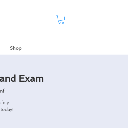
Shop
 and Exam
nf
afety
 today!