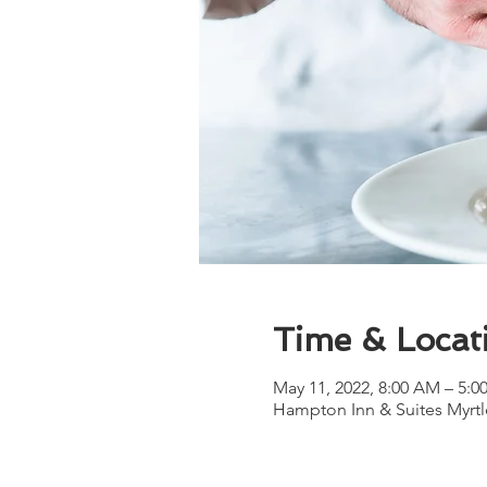
Time & Locat
May 11, 2022, 8:00 AM – 5:
Hampton Inn & Suites Myrtl