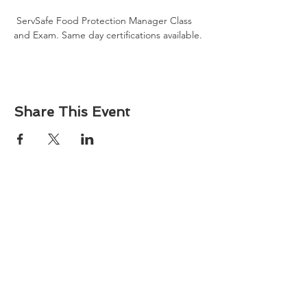
 ServSafe Food Protection Manager Class 
and Exam. Same day certifications available. 
Share This Event
About
Atlantic Food Safety is your local resource for
ServSafe® food and alcohol safety training and
certification programs in South Carolina.
Contact
Phone:
(843) 573-7935
Email: office
@atlanticfoodsafety.com