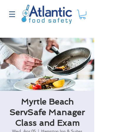
Myrtle Beach
ServSafe Manager
Class and Exam
Wed, Apr 05
  |  
Hampton Inn & Suites