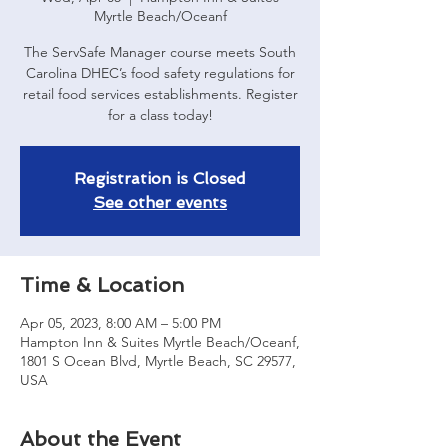
Myrtle Beach/Oceanf
The ServSafe Manager course meets South
Carolina DHEC’s food safety regulations for
retail food services establishments. Register
for a class today!
Registration is Closed
See other events
Time & Location
Apr 05, 2023, 8:00 AM – 5:00 PM
Hampton Inn & Suites Myrtle Beach/Oceanf,
1801 S Ocean Blvd, Myrtle Beach, SC 29577,
USA
About the Event