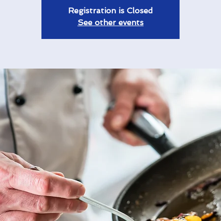
Registration is Closed
See other events