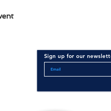
vent
Sign up for our newslett
rce for
ning and
.