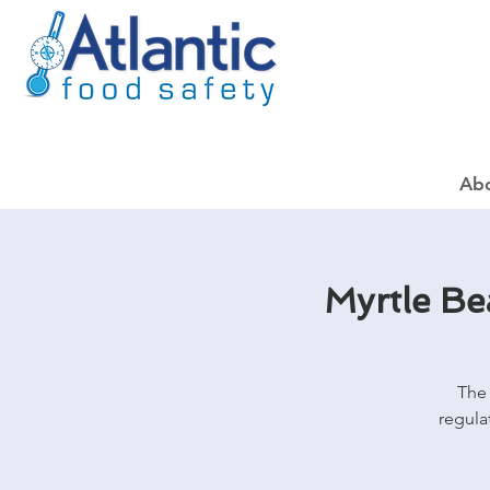
Ab
Myrtle B
The 
regula