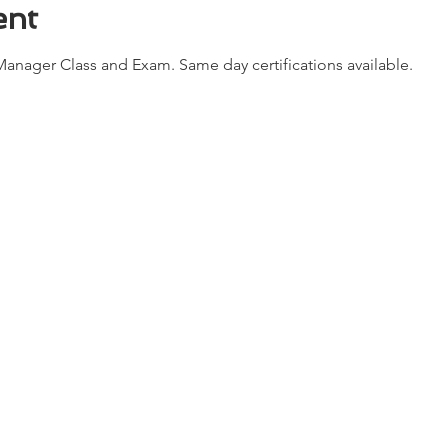
ent
anager Class and Exam. Same day certifications available. 