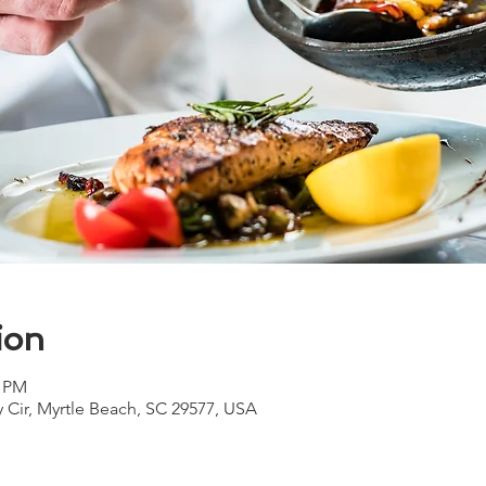
ion
0 PM
y Cir, Myrtle Beach, SC 29577, USA