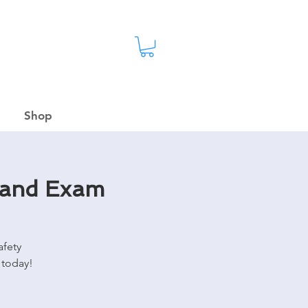
Shop
 and Exam
afety
 today!