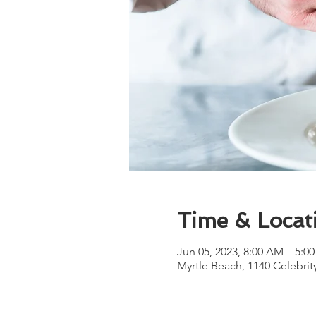
Time & Locat
Jun 05, 2023, 8:00 AM – 5:0
Myrtle Beach, 1140 Celebrit