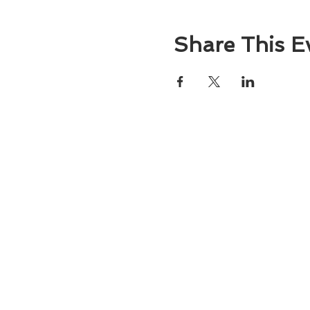
Share This E
About
Atlantic Food Safety is your local resou
ServSafe® food and alcohol safety trai
certification programs in South Carolina
Contact