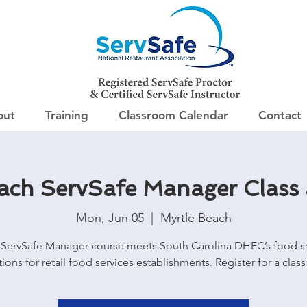
out
Training
Classroom Calendar
Contact
each ServSafe Manager Class
Mon, Jun 05
  |  
Myrtle Beach
ServSafe Manager course meets South Carolina DHEC’s food s
tions for retail food services establishments. Register for a class