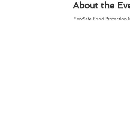
About the Ev
 ServSafe Food Protection M