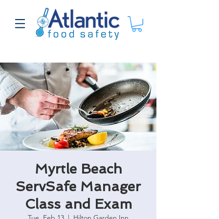
Myrtle Beach
ServSafe Manager
Class and Exam
Tue, Feb 13
  |  
Hilton Garden Inn