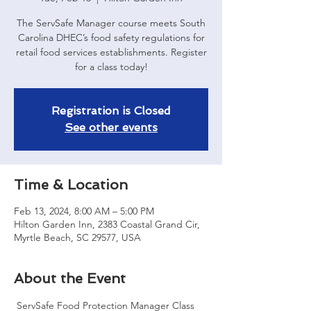
The ServSafe Manager course meets South
Carolina DHEC’s food safety regulations for
retail food services establishments. Register
for a class today!
Registration is Closed
See other events
Time & Location
Feb 13, 2024, 8:00 AM – 5:00 PM
Hilton Garden Inn, 2383 Coastal Grand Cir,
Myrtle Beach, SC 29577, USA
About the Event
 ServSafe Food Protection Manager Class 