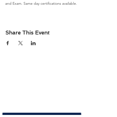
and Exam. Same day certifications available. 
Share This Event
About
Atlantic Food Safety is your local resource for
ServSafe® food and alcohol safety training and
certification programs in South Carolina.
Contact
Phone:
(843) 573-7935
Email: office
@atlanticfoodsafety.com