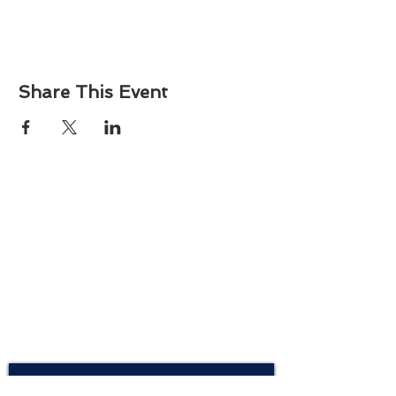
Share This Event
About
Atlantic Food Safety is your local resource for
ServSafe® food and alcohol safety training and
certification programs in South Carolina.
Contact
Phone:
(843) 573-7935
Email: office
@atlanticfoodsafety.com
Sign up for our newsletter