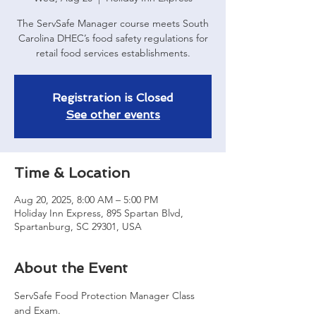
The ServSafe Manager course meets South
Carolina DHEC’s food safety regulations for
retail food services establishments.
Registration is Closed
See other events
Time & Location
Aug 20, 2025, 8:00 AM – 5:00 PM
Holiday Inn Express, 895 Spartan Blvd,
Spartanburg, SC 29301, USA
About the Event
ServSafe Food Protection Manager Class 
and Exam. 