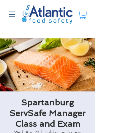
Spartanburg
ServSafe Manager
Class and Exam
Wed, Aug 20
  |  
Holiday Inn Express