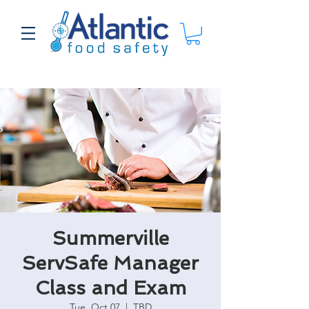
Summerville
ServSafe Manager
Class and Exam
Tue, Oct 07
  |  
TBD