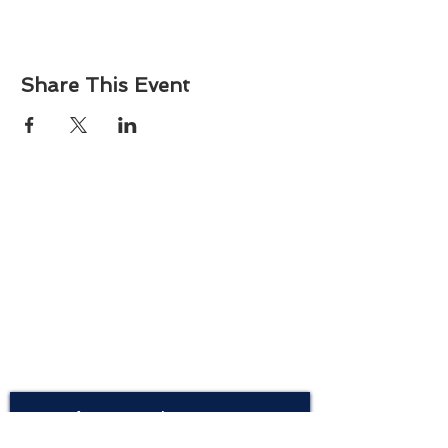
Share This Event
About
Atlantic Food Safety is your local resource for
ServSafe® food and alcohol safety training and
certification programs in South Carolina.
Contact
Phone:
(843) 573-7935
Email: office
@atlanticfoodsafety.com
Sign up for our newsletter