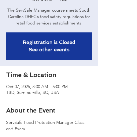
The ServSafe Manager course meets South
Carolina DHEC’s food safety regulations for
retail food services establishments.
Registration is Closed
See other events
Time & Location
Oct 07, 2025, 8:00 AM – 5:00 PM
TBD, Summerville, SC, USA
About the Event
ServSafe Food Protection Manager Class 
and Exam