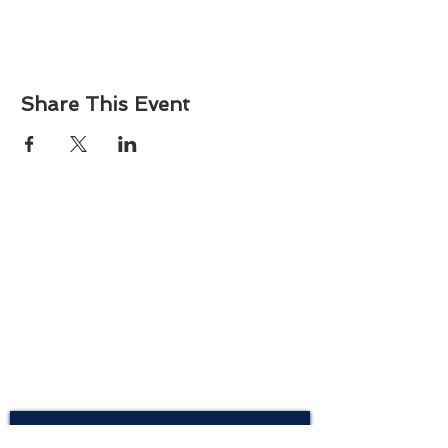
Share This Event
About
Atlantic Food Safety is your local resource for
ServSafe® food and alcohol safety training and
certification programs in South Carolina.
Contact
Phone:
(843) 573-7935
Email: office
@atlanticfoodsafety.com
Sign up for our newsletter