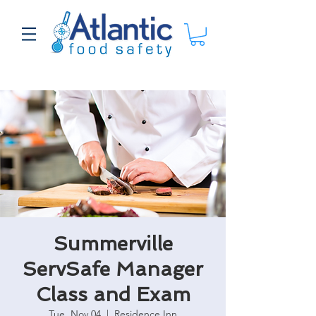
Summerville
ServSafe Manager
Class and Exam
Tue, Nov 04
  |  
Residence Inn