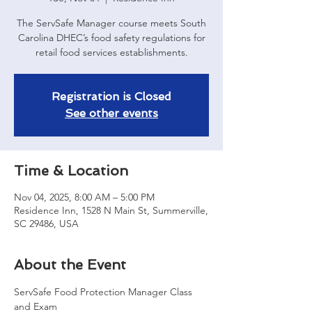
The ServSafe Manager course meets South
Carolina DHEC’s food safety regulations for
retail food services establishments.
Registration is Closed
See other events
Time & Location
Nov 04, 2025, 8:00 AM – 5:00 PM
Residence Inn, 1528 N Main St, Summerville,
SC 29486, USA
About the Event
ServSafe Food Protection Manager Class 
and Exam