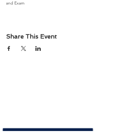
and Exam
Share This Event
About
Atlantic Food Safety is your local resource for
ServSafe® food and alcohol safety training and
certification programs in South Carolina.
Contact
Phone:
(843) 573-7935
Email: office
@atlanticfoodsafety.com