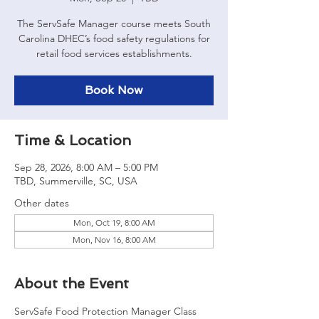
The ServSafe Manager course meets South
Carolina DHEC’s food safety regulations for
retail food services establishments.
Book Now
Time & Location
Sep 28, 2026, 8:00 AM – 5:00 PM
TBD, Summerville, SC, USA
Other dates
Mon, Oct 19, 8:00 AM
Mon, Nov 16, 8:00 AM
About the Event
ServSafe Food Protection Manager Class 