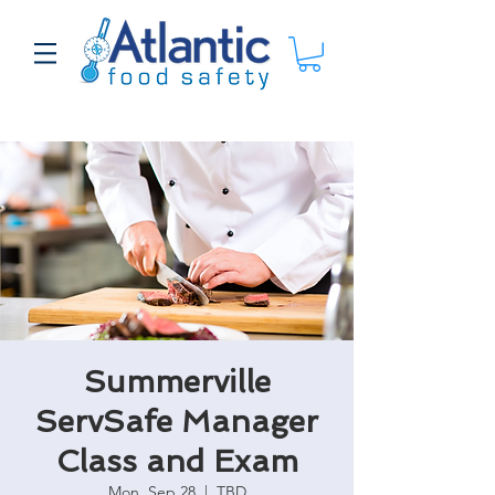
Summerville
ServSafe Manager
Class and Exam
Mon, Sep 28
  |  
TBD