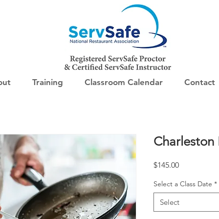
out
Training
Classroom Calendar
Contact
Charleston
Price
$145.00
Select a Class Date
*
Select