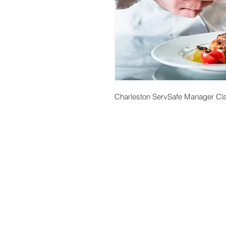
Charleston ServSafe Manager Cla
About