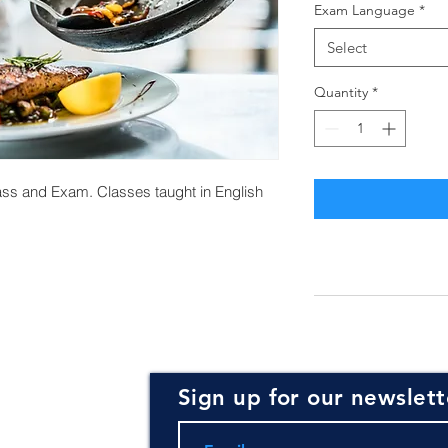
Exam Language
*
Select
Quantity
*
ss and Exam. Classes taught in English
Sign up for our newslett