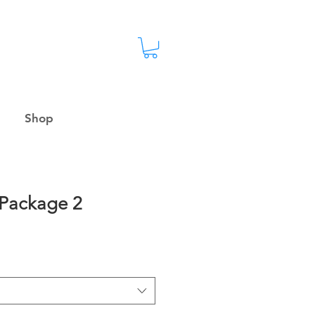
Shop
 Package 2