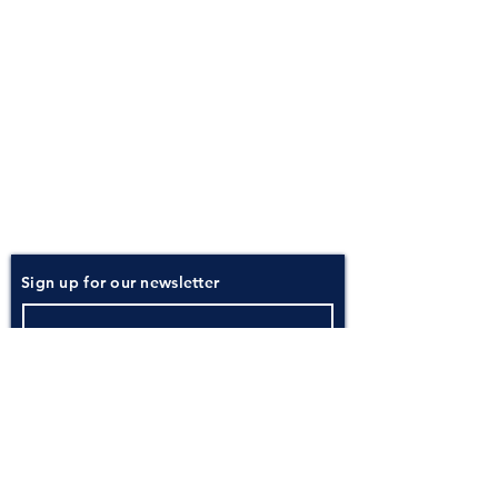
About
Atlantic Food Safety is your local resource for
ServSafe® food and alcohol safety training and
certification programs in South Carolina.
Contact
Phone:
(843) 573-7935
Email: office
@atlanticfoodsafety.com
Sign up for our newsletter
Submit