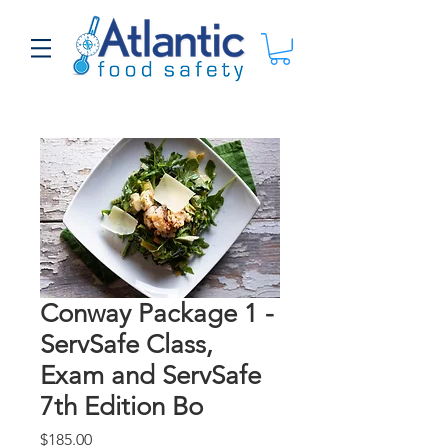
Conway Package 1 -
ServSafe Class,
Exam and ServSafe
7th Edition Bo
Price
$185.00