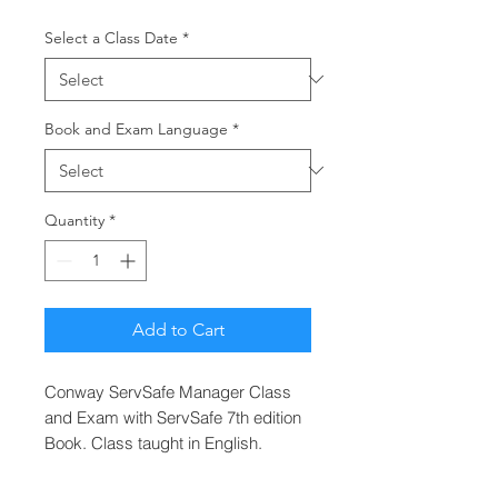
Select a Class Date
*
Book and Exam Language
*
Quantity
*
Add to Cart
Conway ServSafe Manager Class
and Exam with ServSafe 7th edition
Book. Class taught in English.