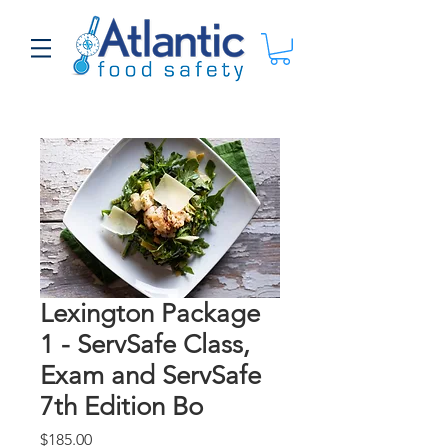
Lexington Package
1 - ServSafe Class,
Exam and ServSafe
7th Edition Bo
Price
$185.00