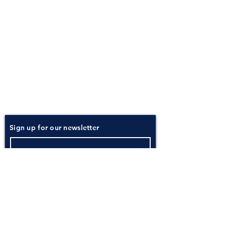
About
Atlantic Food Safety is your local resource for
ServSafe® food and alcohol safety training and
certification programs in South Carolina.
Contact
Phone:
(843) 573-7935
Email: office
@atlanticfoodsafety.com
Sign up for our newsletter
Submit