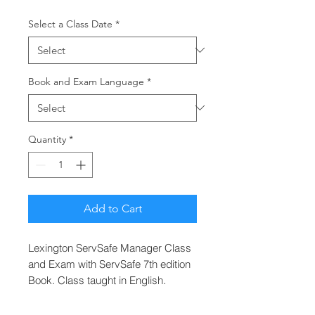
Select a Class Date
*
Book and Exam Language
*
Quantity
*
Add to Cart
Lexington ServSafe Manager Class
and Exam with ServSafe 7th edition
Book. Class taught in English.