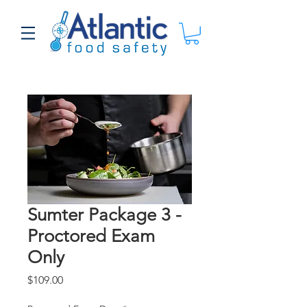
Sumter Package 3 -
Proctored Exam
Only
Price
$109.00