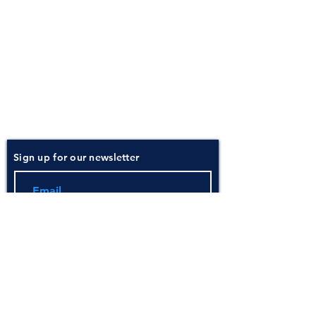
About
Atlantic Food Safety is your local resource for
ServSafe® food and alcohol safety training and
certification programs in South Carolina.
Contact
Phone:
(843) 573-7935
Email: office
@atlanticfoodsafety.com
Sign up for our newsletter
Submit
Instructor Pricing