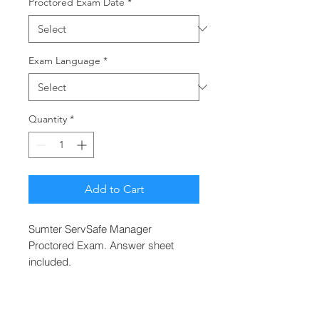
Proctored Exam Date
*
Exam Language
*
Quantity
*
Add to Cart
Sumter ServSafe Manager
Proctored Exam. Answer sheet
included.